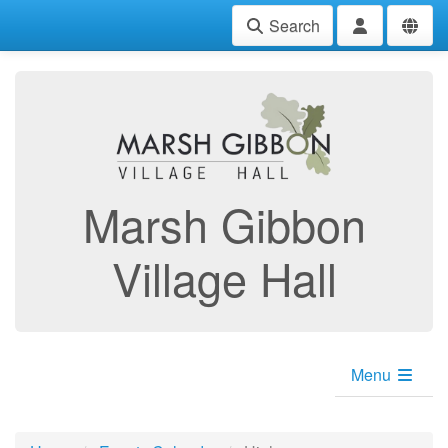
Search
Marsh Gibbon
Village Hall
Menu