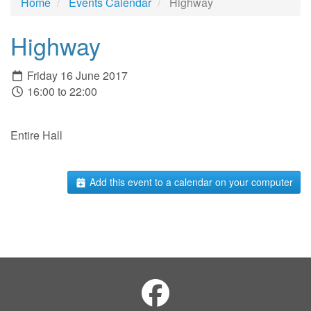
Home
Events Calendar
Highway
Highway
Friday 16 June 2017
16:00 to 22:00
Entire Hall
Add this event to a calendar on your computer