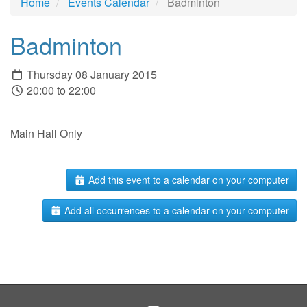
Home
Events Calendar
Badminton
Badminton
Thursday 08 January 2015
20:00 to 22:00
Main Hall Only
Add this event to a calendar on your computer
Add all occurrences to a calendar on your computer