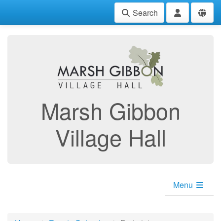
Search
Marsh Gibbon
Village Hall
Menu