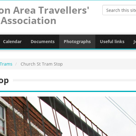
on Area Travellers'
Association
Calendar
Documents
Photographs
Useful links
J
 Trams
Church St Tram Stop
op