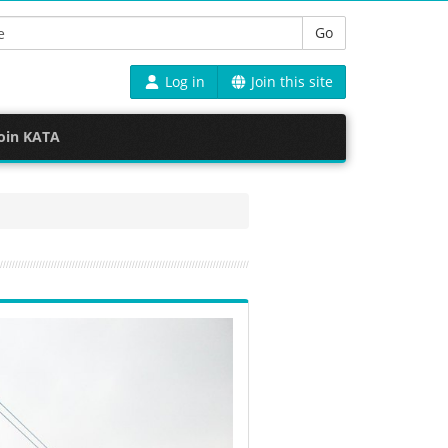
Go
Log in
Join this site
oin KATA