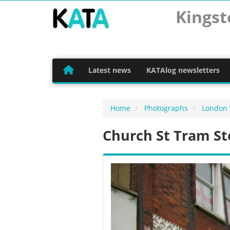
Kingst
Latest news
KATAlog newsletters
Home
Photographs
London
Church St Tram St