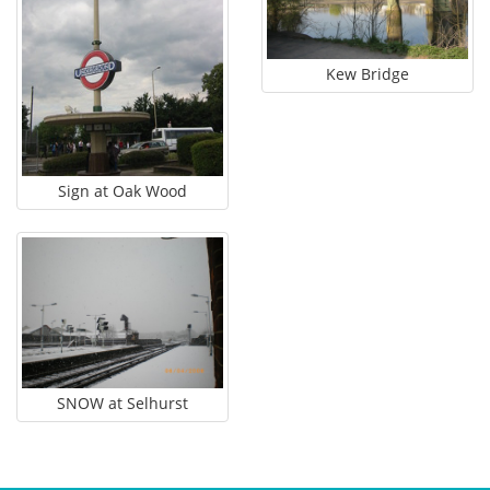
Log in
Join this site
Kew Bridge
Sign at Oak Wood
SNOW at Selhurst