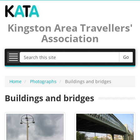
Latest news
Kingston Area Travellers'
Association
KATAlog newsletters
Calendar
Go
Documents
Photographs
Home
Photographs
Buildings and bridges
Buildings and bridges
Useful links
Join KATA