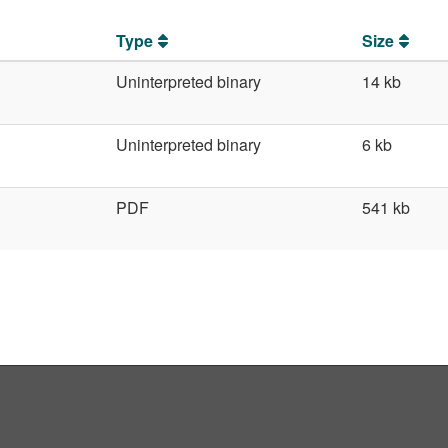
Type
Size
Uninterpreted binary
14 kb
Uninterpreted binary
6 kb
PDF
541 kb