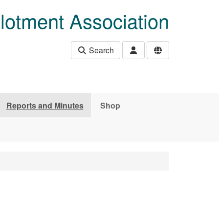
lotment Association
Search
Reports and Minutes
Shop