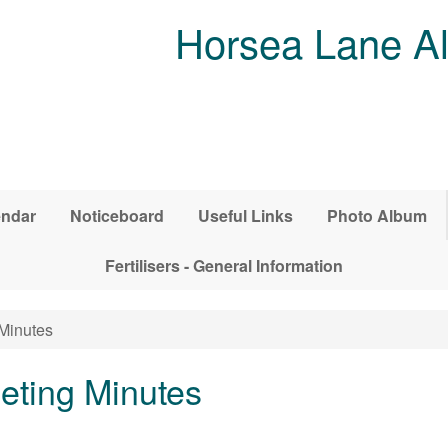
Horsea Lane Al
endar
Noticeboard
Useful Links
Photo Album
Fertilisers - General Information
Minutes
ting Minutes