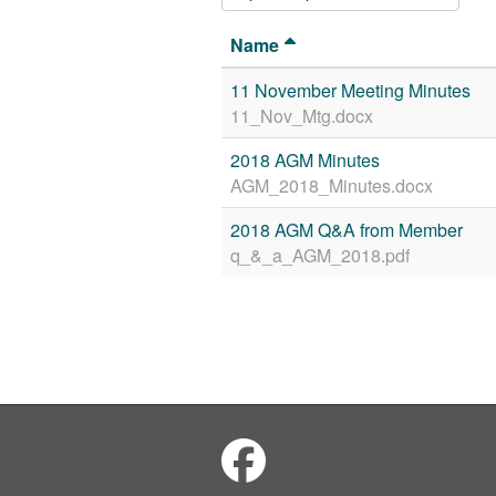
Name
11 November Meeting Minutes
11_Nov_Mtg.docx
2018 AGM Minutes
AGM_2018_Minutes.docx
2018 AGM Q&A from Member
q_&_a_AGM_2018.pdf