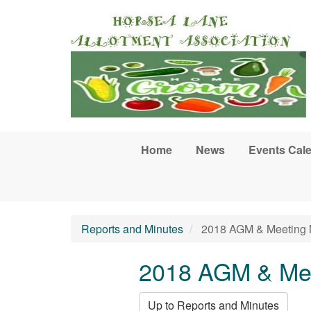
Skip to main content
Home
News
Events Cal
Reports and Minutes
2018 AGM & Meeting 
2018 AGM & Mee
Up to Reports and Minutes