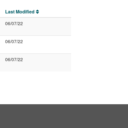
Last Modified
06/07/22
06/07/22
06/07/22