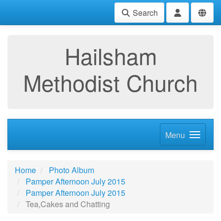
Search
Hailsham
Methodist Church
Menu
Home
Photo Album
Pamper Afternoon July 2015
Pamper Afternoon July 2015
Tea,Cakes and Chatting