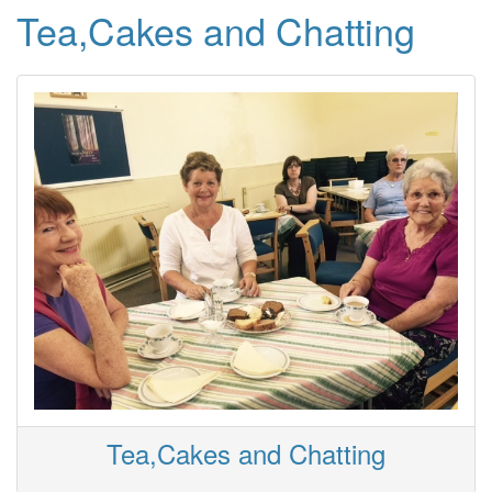
Tea,Cakes and Chatting
Tea,Cakes and Chatting