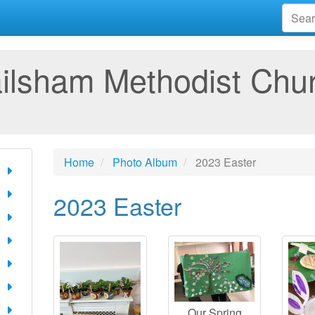
ilsham Methodist Chu
Home
Photo Album
2023 Easter
2023 Easter
Our Spring