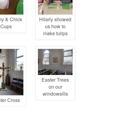
y & Chick
Hilarly showed
Cups
us how to
make tulips
Easter Trees
on our
windowsills
ter Cross