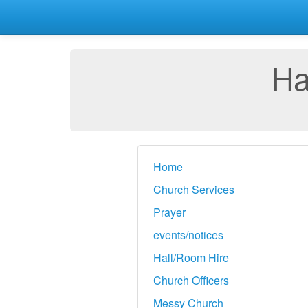
Ha
Home
Church Services
Prayer
events/notices
Hall/Room Hire
Church Officers
Messy Church