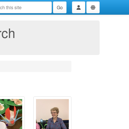
Go
rch