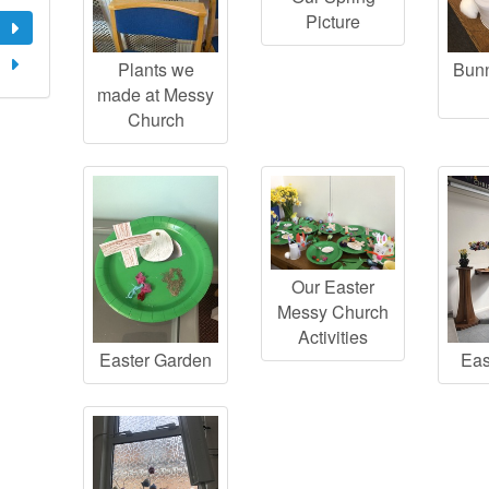
Picture
Plants we
Bunn
made at Messy
Church
Our Easter
Messy Church
Activities
Easter Garden
Eas