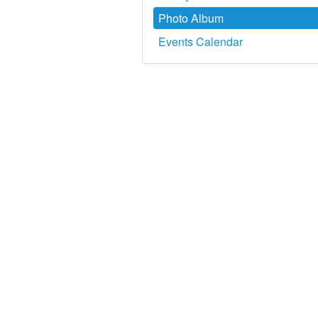
Photo Album
Events Calendar