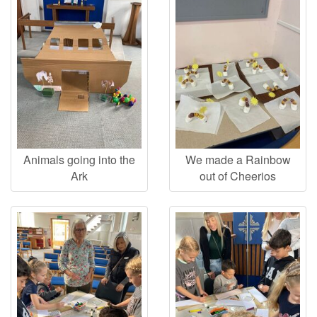
Animals going into the
We made a Rainbow
Ark
out of Cheerios