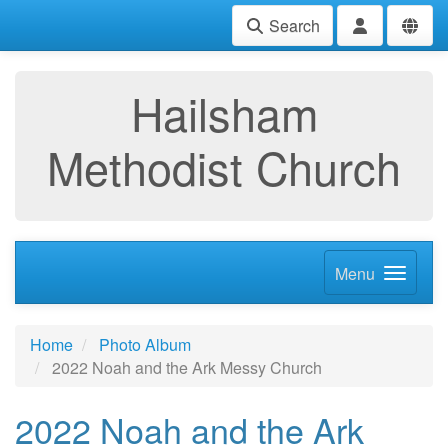
Search
Hailsham
Methodist Church
Menu
Home
Photo Album
2022 Noah and the Ark Messy Church
2022 Noah and the Ark