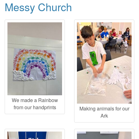
Messy Church
We made a Rainbow
from our handprints
Making animals for our
Ark