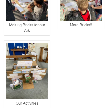
Making Bricks for our
More Bricks!!
Ark
Our Activities