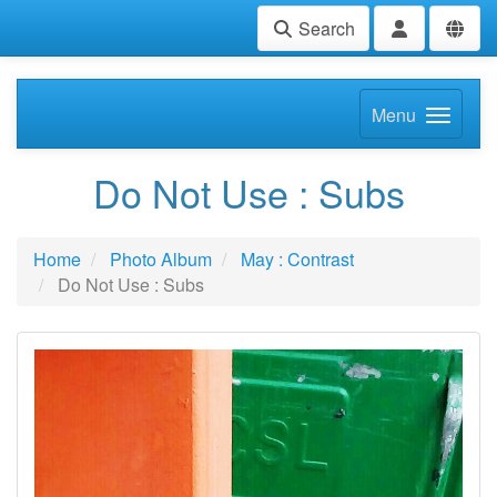
Search
Menu
Do Not Use : Subs
Home
Photo Album
May : Contrast
Do Not Use : Subs