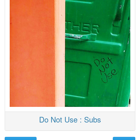
Do Not Use : Subs