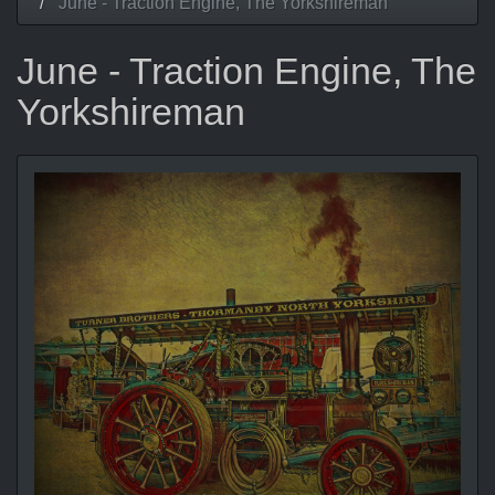
June - Traction Engine, The Yorkshireman
June - Traction Engine, The
Yorkshireman