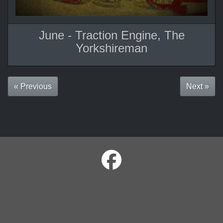
June - Traction Engine, The
Yorkshireman
« Previous
Next »