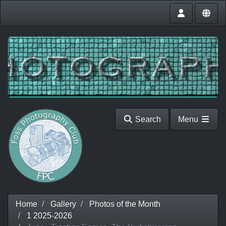
Search
Menu
Home
Gallery
Photos of the Month
1 2025-2026