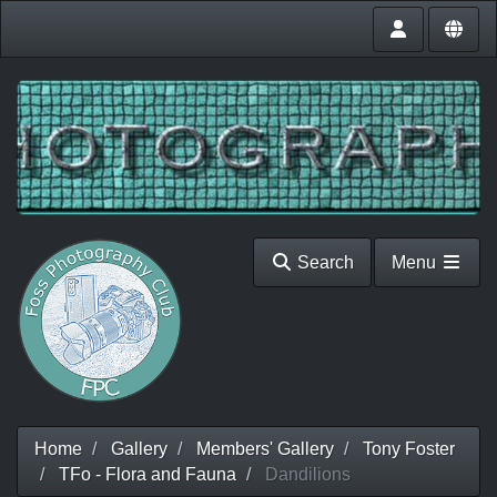
Search
Menu
Home
Gallery
Members' Gallery
Tony Foster
TFo - Flora and Fauna
Dandilions