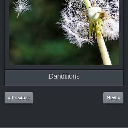
Dandilions
« Previous
Next »