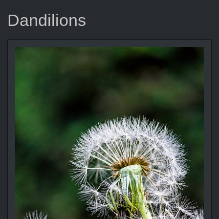
Dandilions