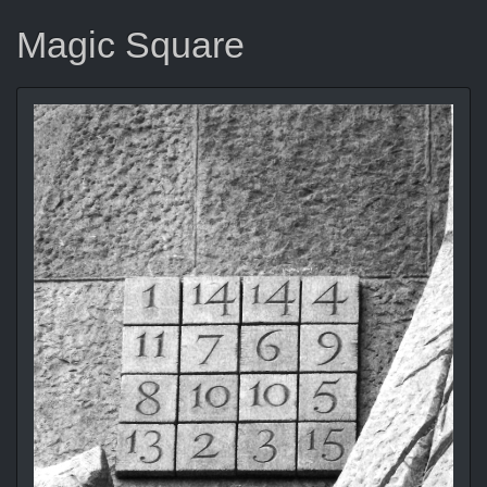
Magic Square