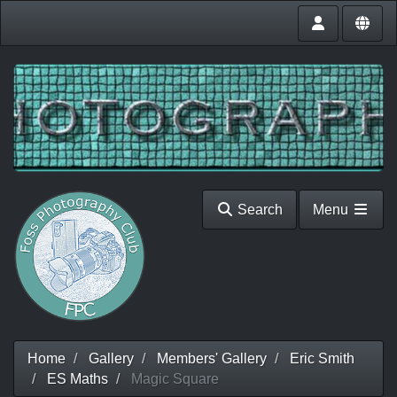
Search
Menu
Home
Gallery
Members' Gallery
Eric Smith
ES Maths
Magic Square