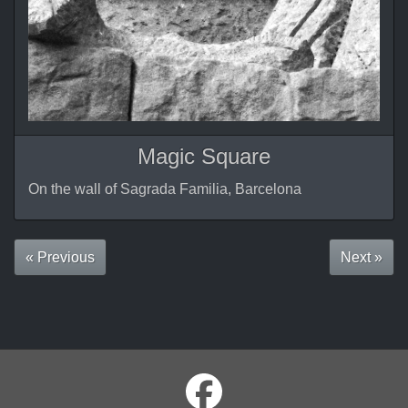
Magic Square
On the wall of Sagrada Familia, Barcelona
« Previous
Next »