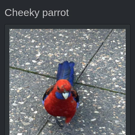
Cheeky parrot