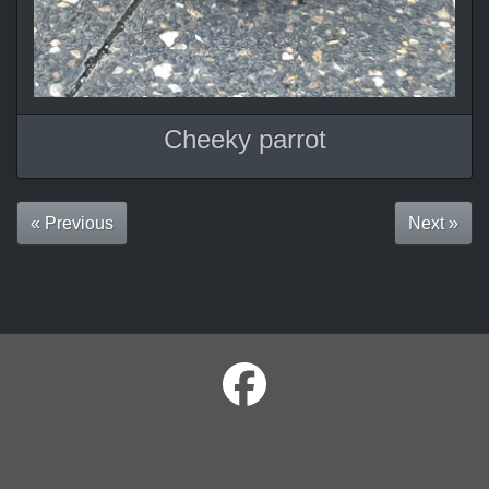
Cheeky parrot
« Previous
Next »