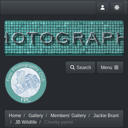
Search
Menu
Home
Gallery
Members' Gallery
Jackie Brant
JB Wildlife
Cheeky parrot