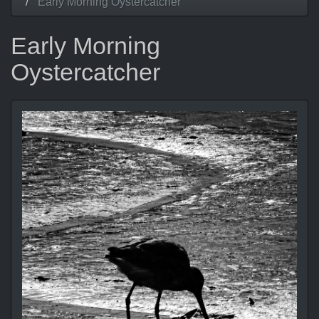
Early Morning Oystercatcher
Early Morning
Oystercatcher