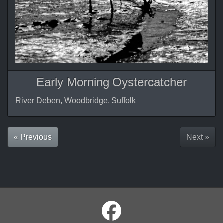
Early Morning Oystercatcher
River Deben, Woodbridge, Suffolk
« Previous
Next »