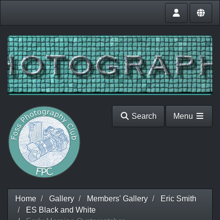
Search
Menu
Home
Gallery
Members' Gallery
Eric Smith
ES Black and White