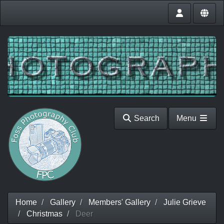
Search
Menu
Home
Gallery
Members' Gallery
Julie Grieve
Christmas
Deer