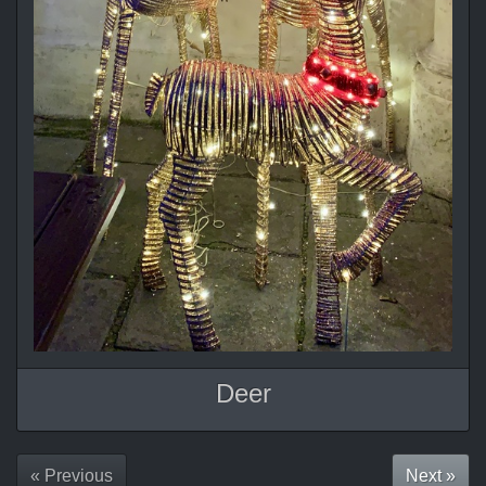
Deer
« Previous
Next »