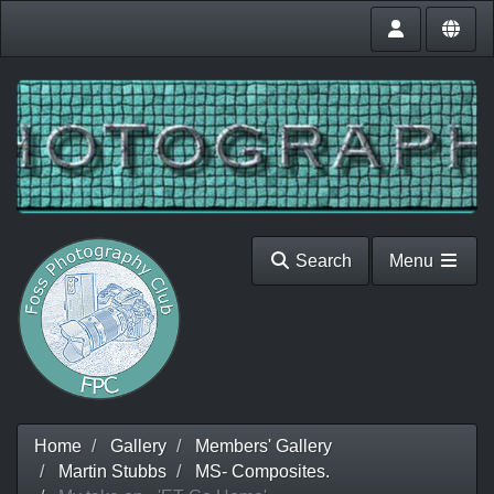
Search
Menu
Home
Gallery
Members' Gallery
Martin Stubbs
MS- Composites.