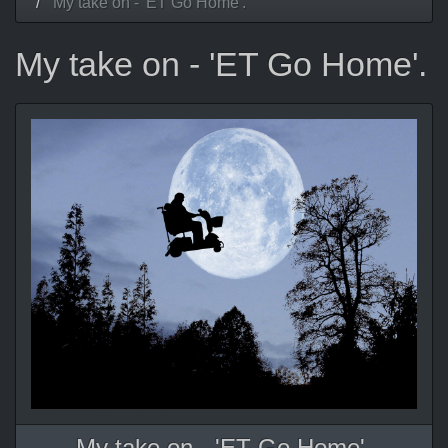
My take on - 'ET Go Home'.
My take on - 'ET Go Home'.
My take on - 'ET Go Home'.