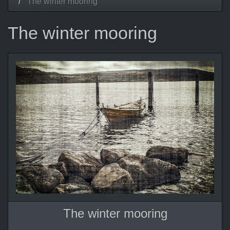
The winter mooring
The winter mooring
The winter mooring