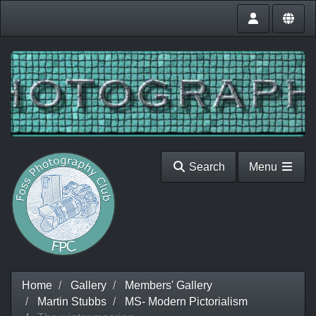
Search
Menu
Home
Gallery
Members' Gallery
Martin Stubbs
MS- Modern Pictorialism