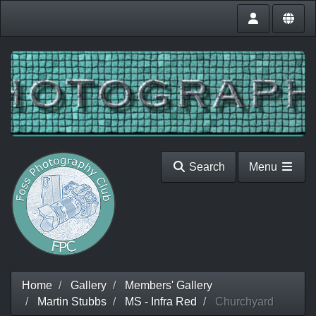
Search
Menu
Home
Gallery
Members' Gallery
Martin Stubbs
MS - Infra Red
Churchyard