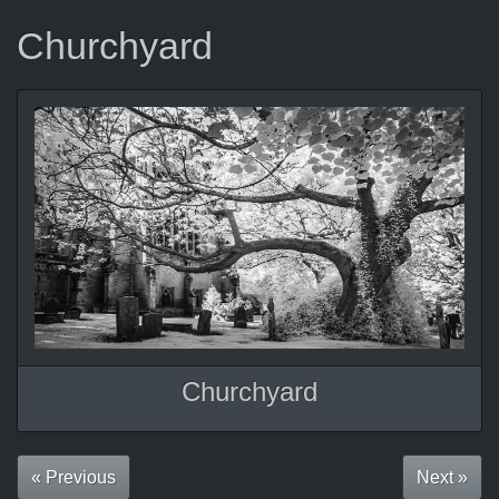
Churchyard
Churchyard
« Previous
Next »