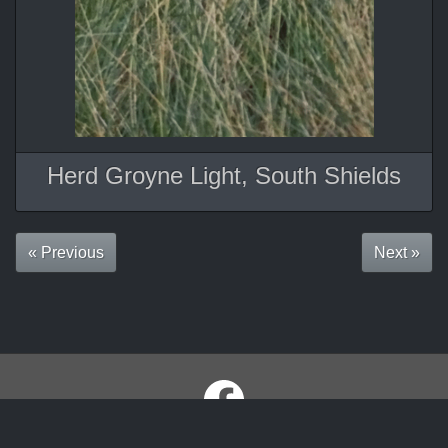
Herd Groyne Light, South Shields
« Previous
Next »