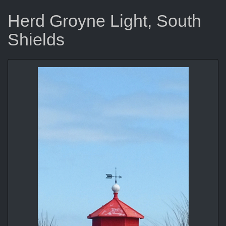
Herd Groyne Light, South
Shields