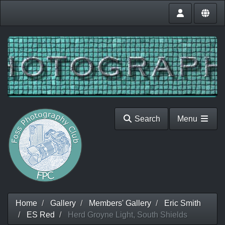
Search
Menu
Home
Gallery
Members' Gallery
Eric Smith
ES Red
Herd Groyne Light, South Shields