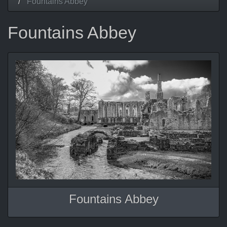
Fountains Abbey
Fountains Abbey
Fountains Abbey