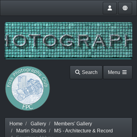
Search
Menu
Home
Gallery
Members' Gallery
Martin Stubbs
MS - Architecture & Record