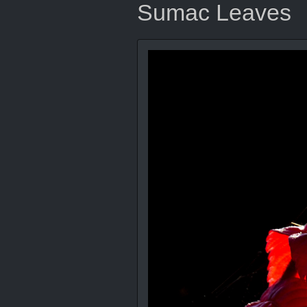
Sumac Leaves