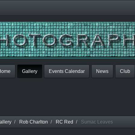
Home
Gallery
Events Calendar
News
Club
llery
Rob Charlton
RC Red
Sumac Leaves