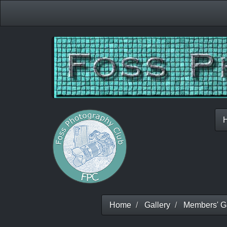
Home
Gallery
Members' Ga