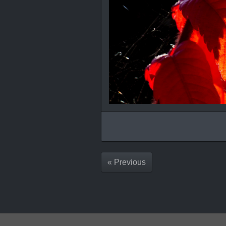
« Previous