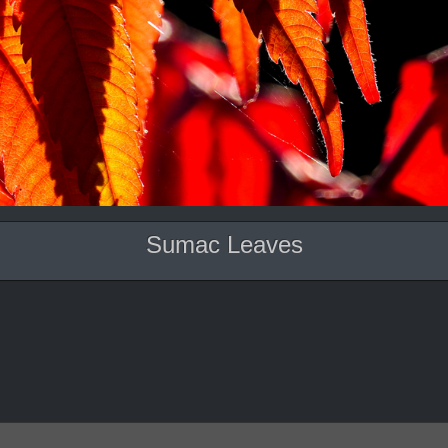
Sumac Leaves