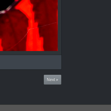
Next »