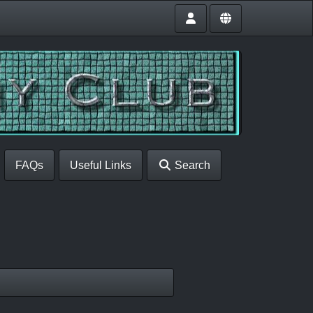
FAQs
Useful Links
Search