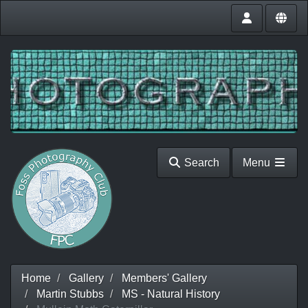
Search
Menu
Home
Gallery
Members' Gallery
Martin Stubbs
MS - Natural History