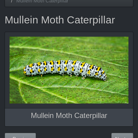
Mullein Moth Caterpillar
Mullein Moth Caterpillar
Mullein Moth Caterpillar