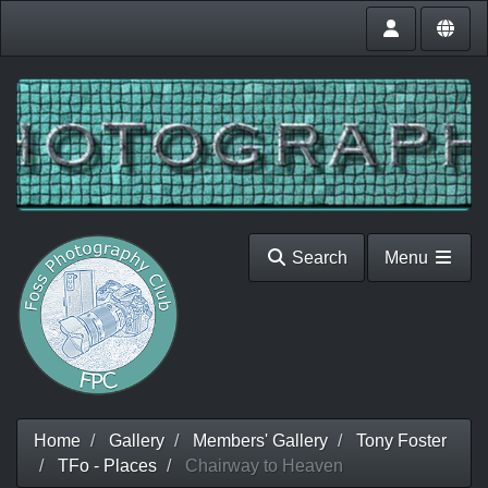
Search
Menu
Home
Gallery
Members' Gallery
Tony Foster
TFo - Places
Chairway to Heaven