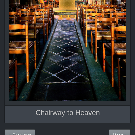
Chairway to Heaven