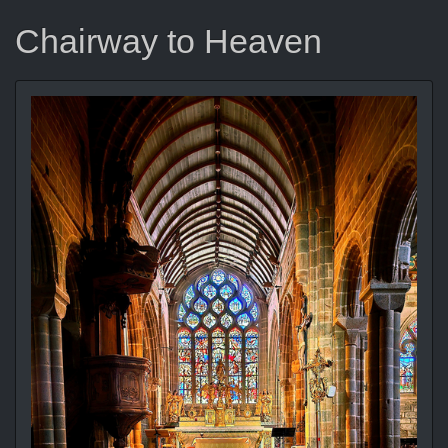
Chairway to Heaven