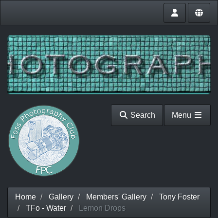
Search
Menu
Home
Gallery
Members' Gallery
Tony Foster
TFo - Water
Lemon Drops