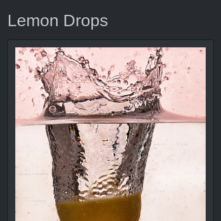
Lemon Drops