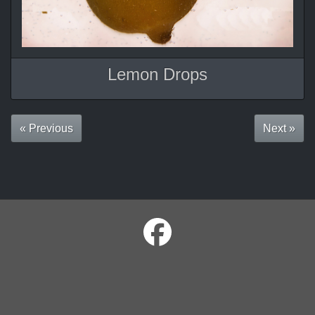
Lemon Drops
« Previous
Next »