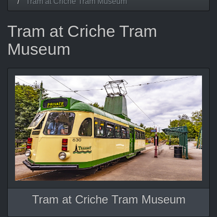
Tram at Criche Tram Museum
Tram at Criche Tram
Museum
Tram at Criche Tram Museum