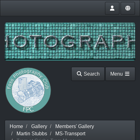
Search
Menu
Home
Gallery
Members' Gallery
Martin Stubbs
MS-Transport