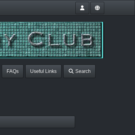
FAQs
Useful Links
Search