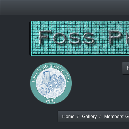
Home
Gallery
Members' Ga