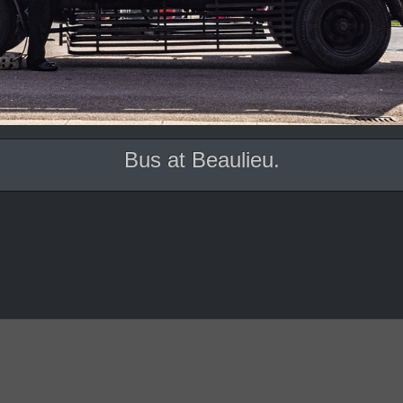
Bus at Beaulieu.