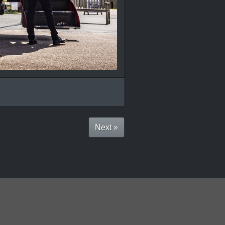
Next »