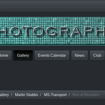
Home
Gallery
Events Calendar
News
Club
llery
Martin Stubbs
MS-Transport
Bus at Beaulieu.