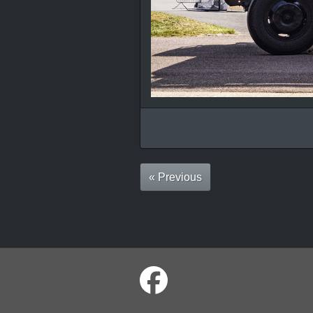
« Previous