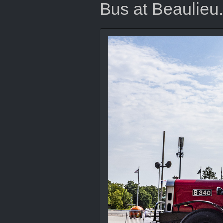
Bus at Beaulieu.