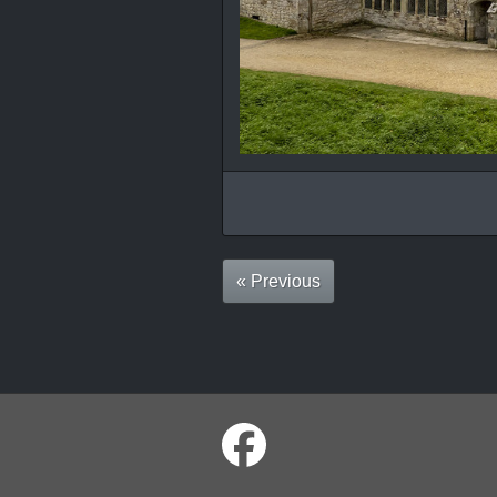
« Previous