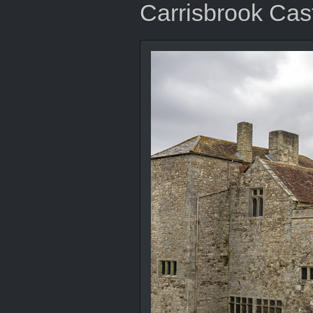
Carrisbrook Cas