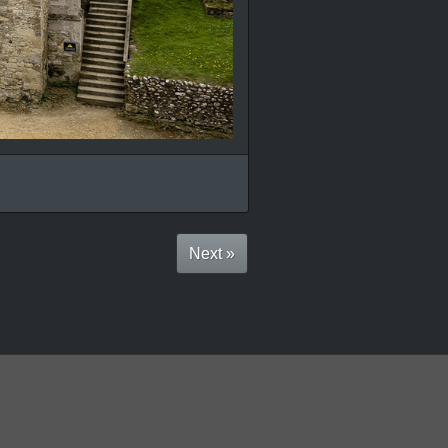
Next »