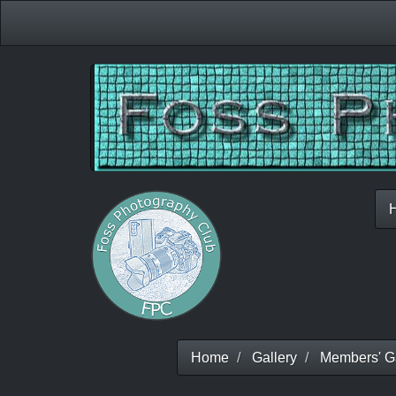
Home
Gallery
Members' Ga