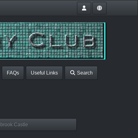
FAQs
Useful Links
Search
brook Castle