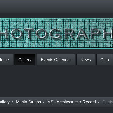
Home
Gallery
Events Calendar
News
Club
llery
Martin Stubbs
MS - Architecture & Record
Carris