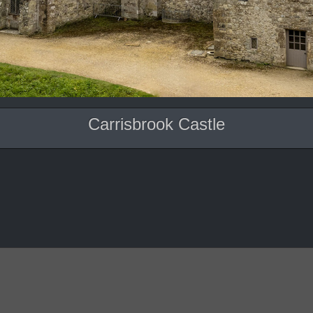
Carrisbrook Castle