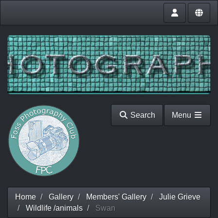
Search
Menu
Home
Gallery
Members' Gallery
Julie Grieve
Wildlife /animals
Swan