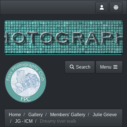
Search
Menu
Home
Gallery
Members' Gallery
Julie Grieve
JG - ICM
Dreamy river walk