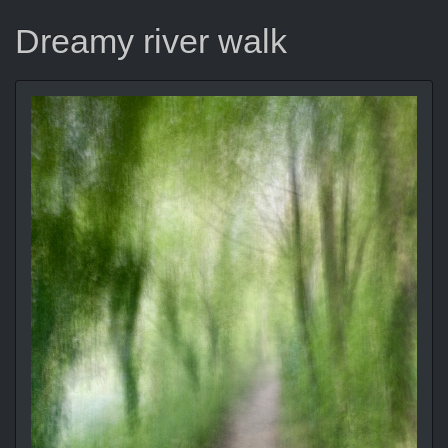
Dreamy river walk