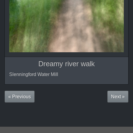
Dreamy river walk
Slenningford Water Mill
« Previous
Next »