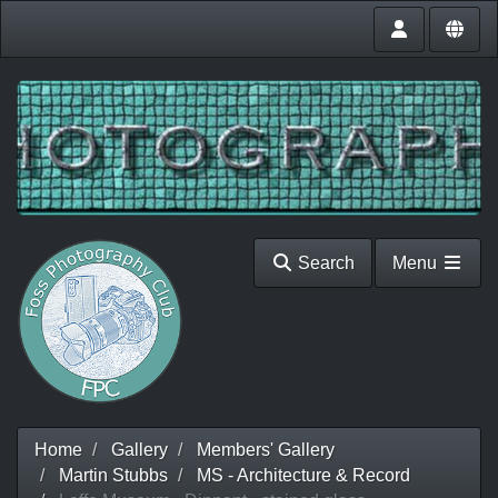
Search
Menu
Home
Gallery
Members' Gallery
Martin Stubbs
MS - Architecture & Record