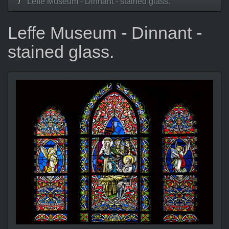
Leffe Museum - Dinnant - stained glass.
Leffe Museum - Dinnant -
stained glass.