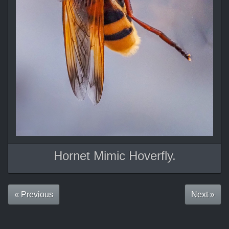
Hornet Mimic Hoverfly.
« Previous
Next »