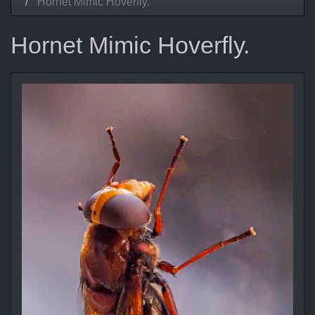
Hornet Mimic Hoverfly.
Hornet Mimic Hoverfly.