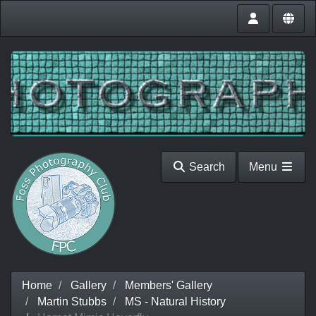
Search
Menu
Home
Gallery
Members' Gallery
Martin Stubbs
MS - Natural History