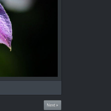
Next »