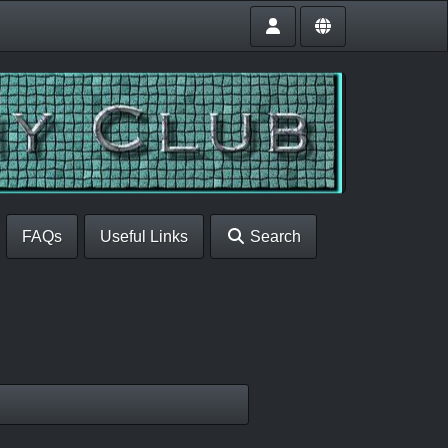
FAQs
Useful Links
Search