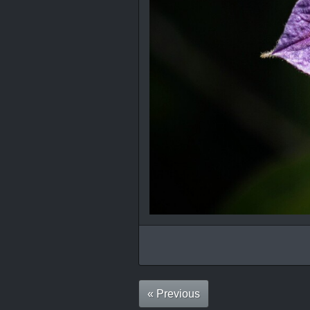
« Previous