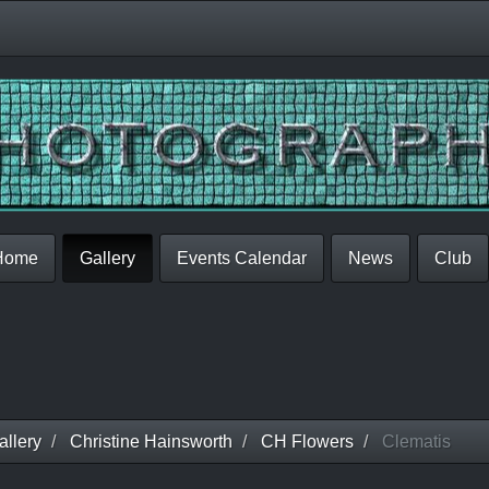
Home
Gallery
Events Calendar
News
Club
llery
Christine Hainsworth
CH Flowers
Clematis