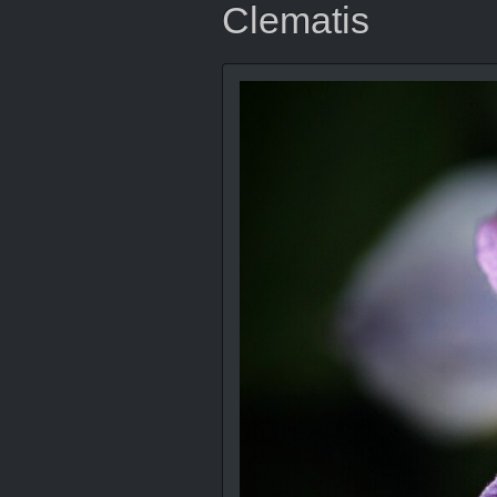
Clematis