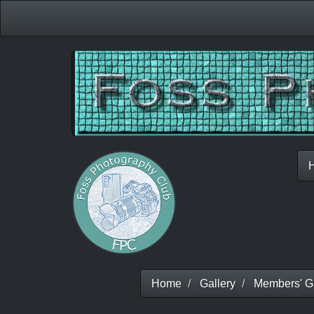
Home
Gallery
Members' Ga