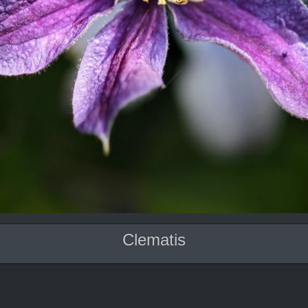
Clematis