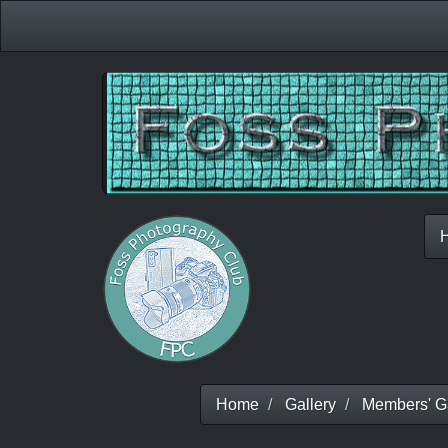
Home
Gallery
Members' Ga