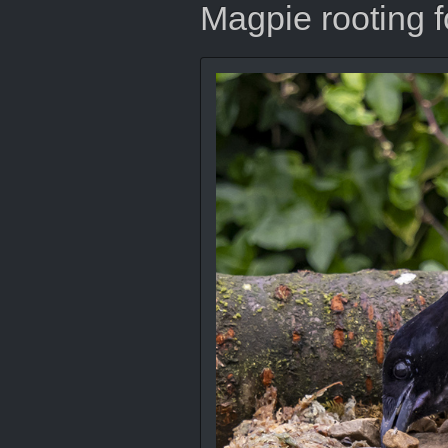
Magpie rooting f