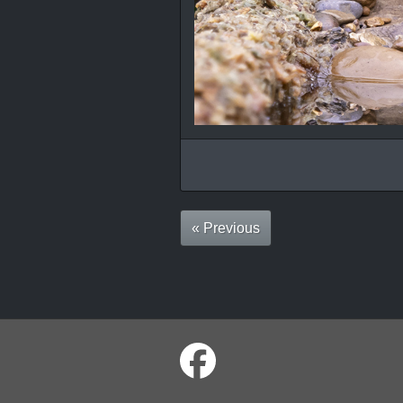
« Previous