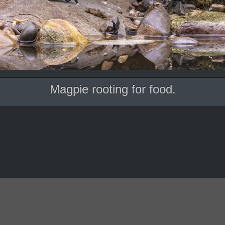
Magpie rooting for food.