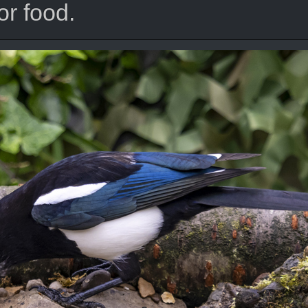
or food.