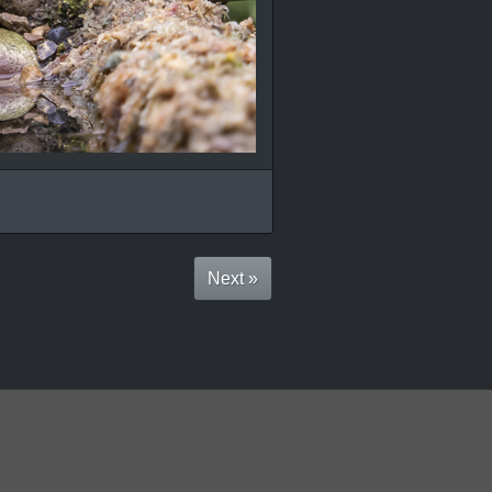
Next »