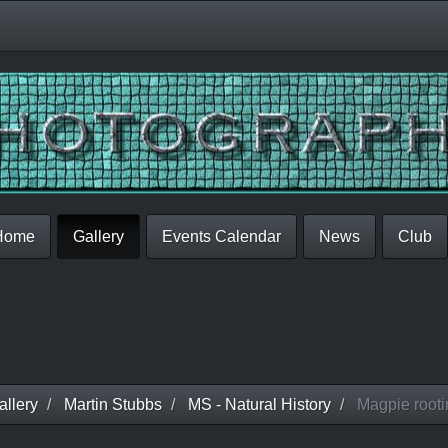
Home
Gallery
Events Calendar
News
Club
llery
Martin Stubbs
MS - Natural History
Magpie rootin