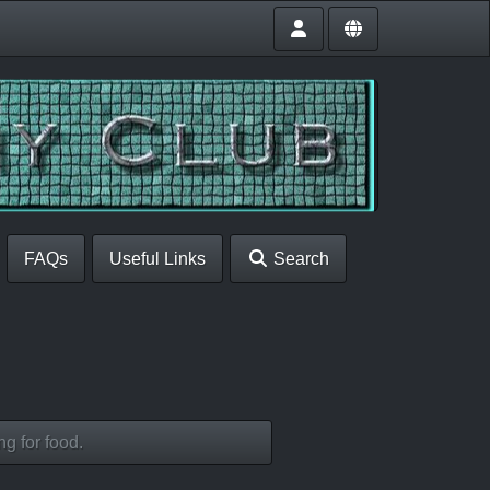
FAQs
Useful Links
Search
g for food.