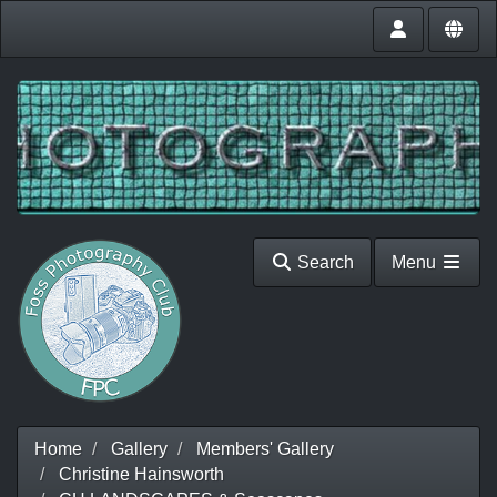
Search
Menu
Home
Gallery
Members' Gallery
Christine Hainsworth