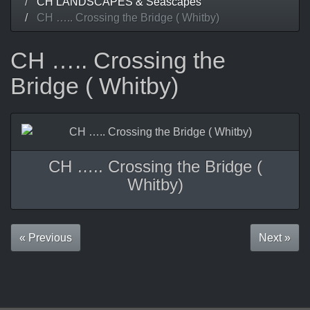
CH LANDSCAPES & Seascapes
CH ….. Crossing the Bridge ( Whitby)
CH ….. Crossing the
Bridge ( Whitby)
CH ….. Crossing the Bridge (
Whitby)
« Previous
Next »