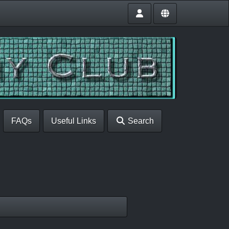
FAQs
Useful Links
Search