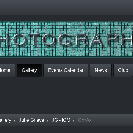
Home
Gallery
Events Calendar
News
Club
llery
Julie Grieve
JG - ICM
GoMo