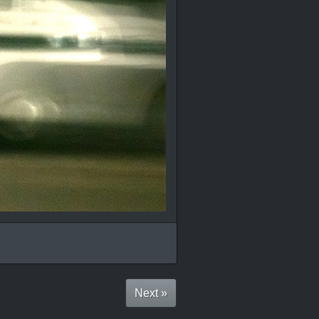
Next »