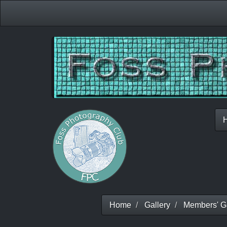
Home
Gallery
Members' Ga