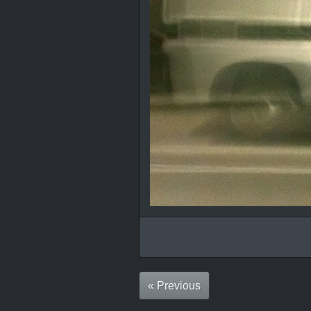
« Previous