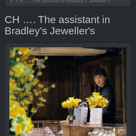
CH …. The assistant in Bradley’s Jeweller's
CH …. The assistant in
Bradley’s Jeweller's