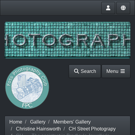
Search
Menu
Home
Gallery
Members' Gallery
Christine Hainsworth
CH Street Photograpy