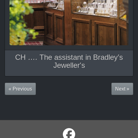
CH …. The assistant in Bradley’s
Jeweller's
« Previous
Next »