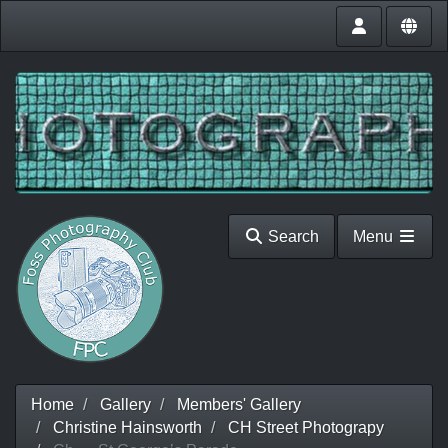
Search
Menu
Home
Gallery
Members' Gallery
Christine Hainsworth
CH Street Photograpy