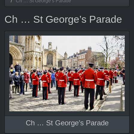
Ch … St George’s Parade
Ch … St George’s Parade
Ch … St George’s Parade