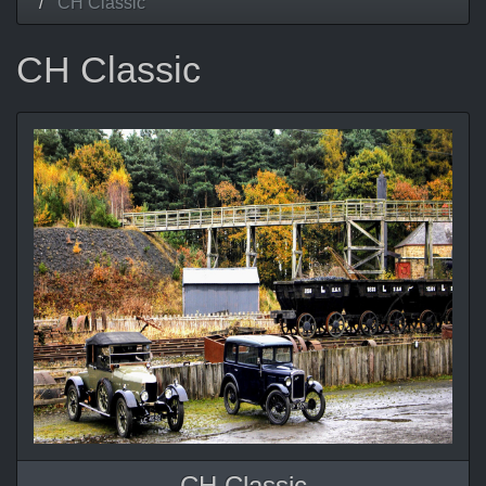
CH Classic
CH Classic
CH Classic