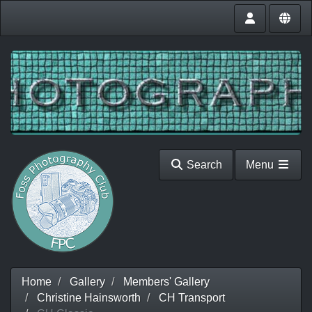
Search
Menu
Home
Gallery
Members' Gallery
Christine Hainsworth
CH Transport