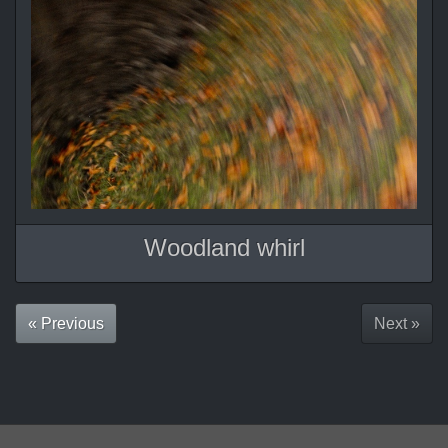
Woodland whirl
« Previous
Next »