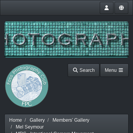
Search
Menu
Home
Gallery
Members' Gallery
Mel Seymour