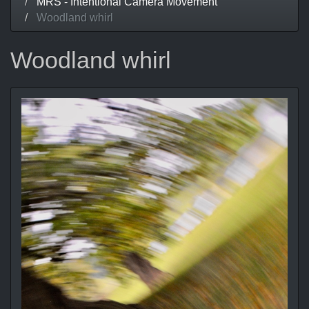
MRS - Intentional Camera Movement
Woodland whirl
Woodland whirl