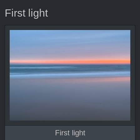
First light
First light