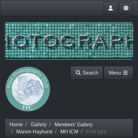
Search
Menu
Home
Gallery
Members' Gallery
Marion Hayhurst
MH ICM
First light