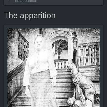
The apparition
The apparition