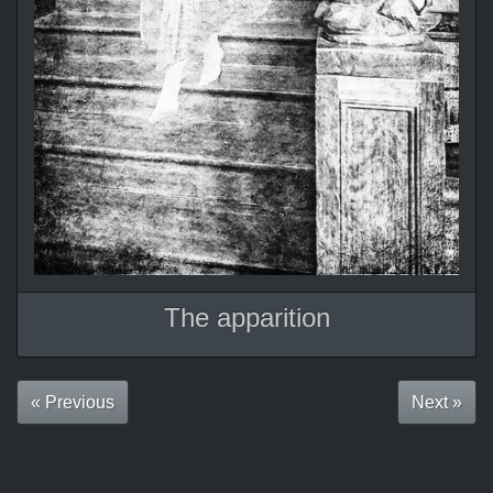
The apparition
« Previous
Next »