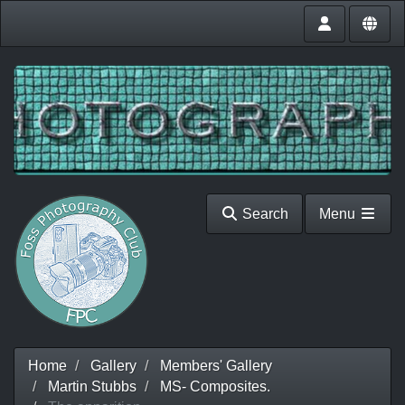
Search
Menu
Home
Gallery
Members' Gallery
Martin Stubbs
MS- Composites.