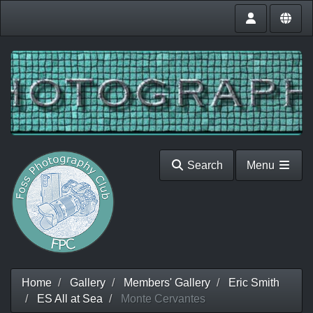
Search
Menu
Home
Gallery
Members' Gallery
Eric Smith
ES All at Sea
Monte Cervantes