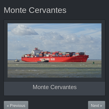
Monte Cervantes
Monte Cervantes
« Previous
Next »