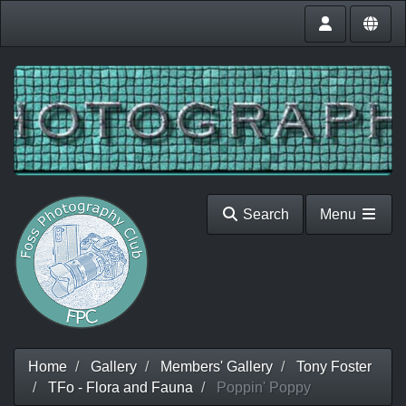
Search
Menu
Home
Gallery
Members' Gallery
Tony Foster
TFo - Flora and Fauna
Poppin' Poppy