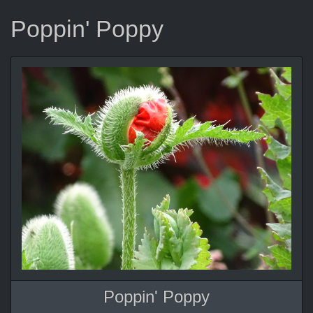
Poppin' Poppy
Poppin' Poppy