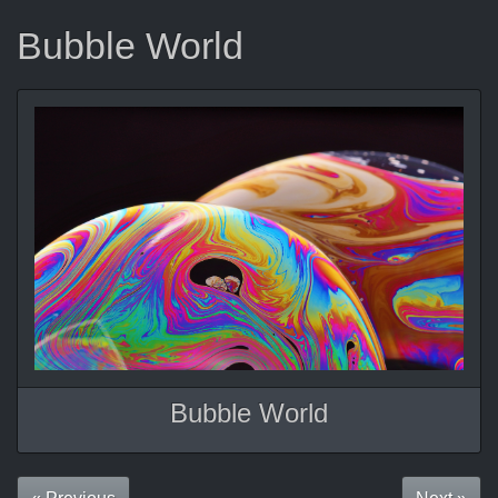
Bubble World
Bubble World