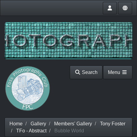
Search
Menu
Home
Gallery
Members' Gallery
Tony Foster
TFo - Abstract
Bubble World