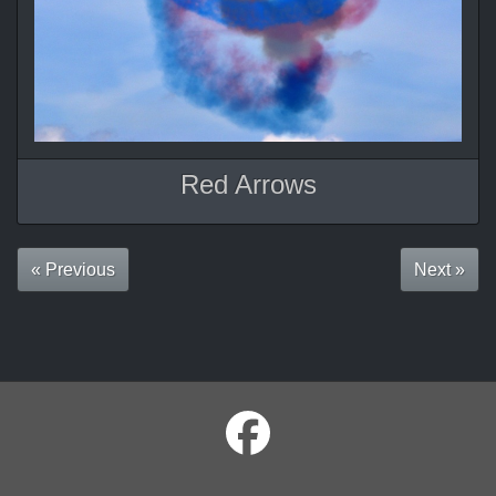
Red Arrows
« Previous
Next »