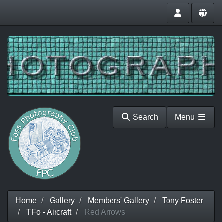
Search
Menu
Home
Gallery
Members' Gallery
Tony Foster
TFo - Aircraft
Red Arrows