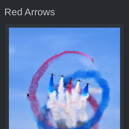
Red Arrows