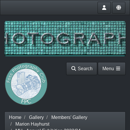
Search
Menu
Home
Gallery
Members' Gallery
Marion Hayhurst