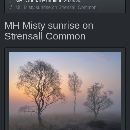
MH - Annual Exhibition 2023/24
MH Misty sunrise on Strensall Common
MH Misty sunrise on
Strensall Common