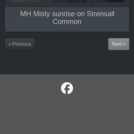
MH Misty sunrise on Strensall
Common
« Previous
Next »