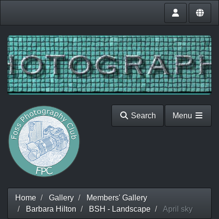
Search
Menu
Home
Gallery
Members' Gallery
Barbara Hilton
BSH - Landscape
April sky