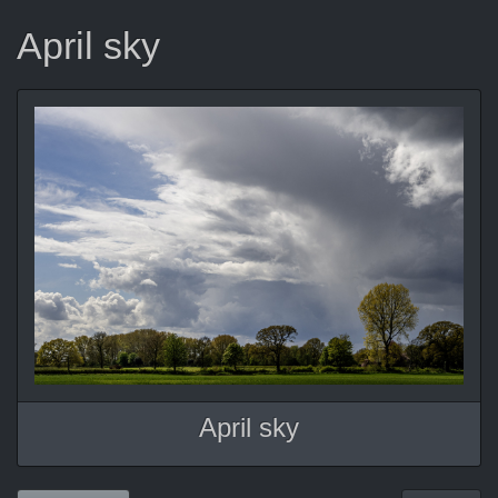
April sky
April sky