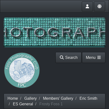
Search
Menu
Home
Gallery
Members' Gallery
Eric Smith
ES General
Frosty Foss 1