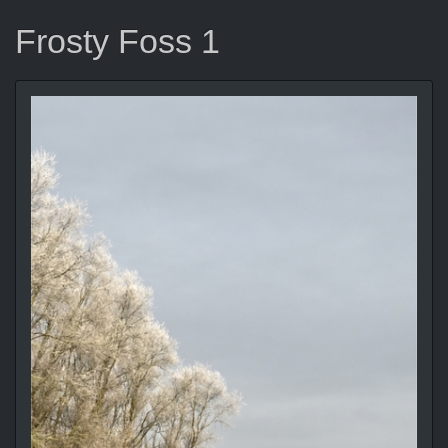
Frosty Foss 1