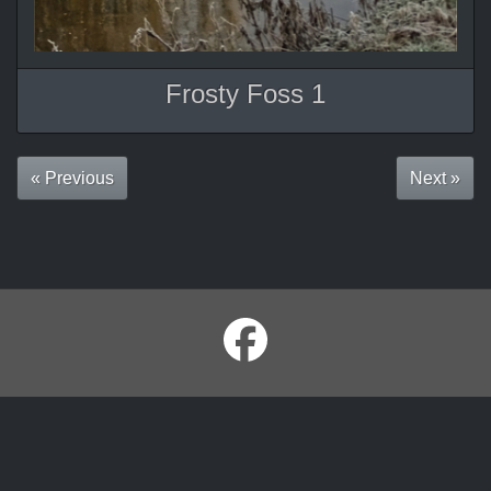
Frosty Foss 1
« Previous
Next »