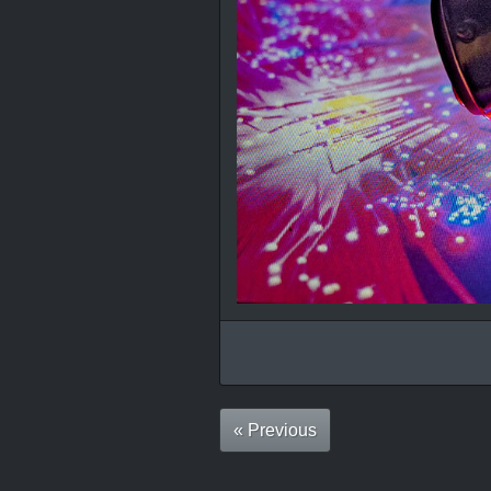
« Previous