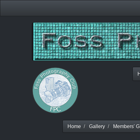
Home
Gallery
Members' Ga