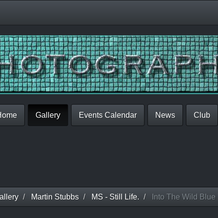
Home
Gallery
Events Calendar
News
Club
llery
Martin Stubbs
MS - Still Life.
Into The Wild Blue