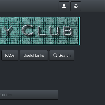
FAQs
Useful Links
Search
 Yonder.