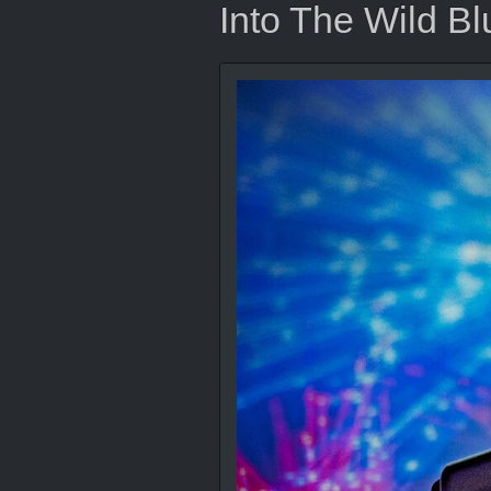
Into The Wild Bl