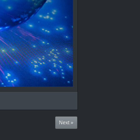
Next »