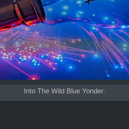
Into The Wild Blue Yonder.