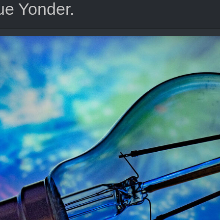
ue Yonder.