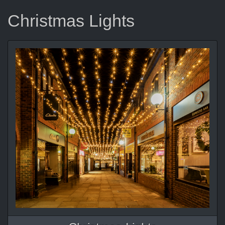
Christmas Lights