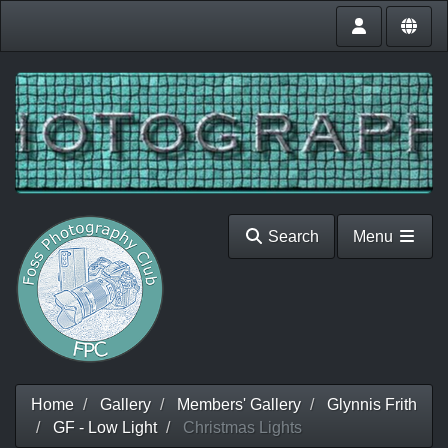
Search
Menu
Home
Gallery
Members' Gallery
Glynnis Frith
GF - Low Light
Christmas Lights